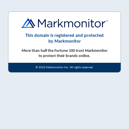
This domain is registered and protected
by Markmonitor
More than half the Fortune 100 trust Markmonitor
to protect their brands online.
© 2026 Markmonitor Inc. All rights reserved.